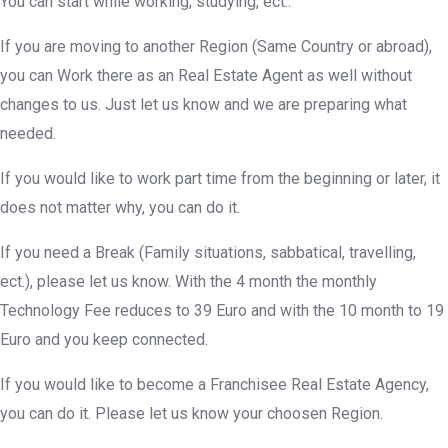
You can start while working, studying, ect..
If you are moving to another Region (Same Country or abroad),
you can Work there as an Real Estate Agent as well without
changes to us. Just let us know and we are preparing what
needed.
If you would like to work part time from the beginning or later, it
does not matter why, you can do it.
If you need a Break (Family situations, sabbatical, travelling,
ect.), please let us know. With the 4 month the monthly
Technology Fee reduces to 39 Euro and with the 10 month to 19
Euro and you keep connected.
If you would like to become a Franchisee Real Estate Agency,
you can do it. Please let us know your choosen Region.