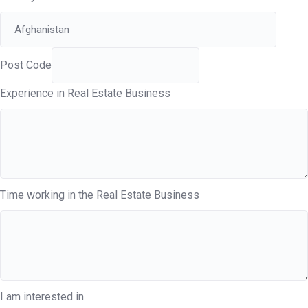
Post Code
Experience in Real Estate Business
Time working in the Real Estate Business
I am interested in