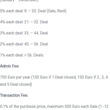
5% each deal: 9. – 20. Deal (Sale, Rent)
4% each deal: 21. – 32. Deal
3% each deal: 33. – 44. Deal
2% each deal: 45. – 56. Deal
1% each deal: > 56. Deals
Admin Fee:
750 Euro per year (150 Euro if 1.Deal closed, 150 Euro if 2., 3, 4.
and 5.Deal closed)
Transaction Fee:
0.1% of the purchase price, maximum 500 Euro each Sale (1.-12