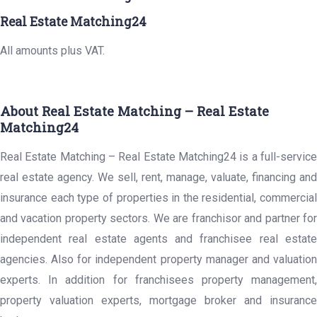
Real Estate Matching24
All amounts plus VAT.
About Real Estate Matching – Real Estate
Matching24
Real Estate Matching – Real Estate Matching24 is a full-service
real estate agency. We sell, rent, manage, valuate, financing and
insurance each type of properties in the residential, commercial
and vacation property sectors. We are franchisor and partner for
independent real estate agents and franchisee real estate
agencies. Also for independent property manager and valuation
experts. In addition for franchisees property management,
property valuation experts, mortgage broker and insurance