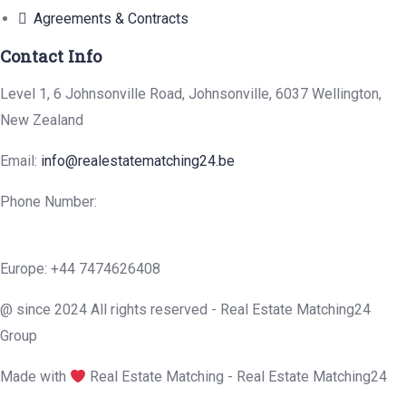
Agreements & Contracts
Contact Info
Level 1, 6 Johnsonville Road, Johnsonville, 6037 Wellington,
New Zealand
Email:
info@realestatematching24.be
Phone Number:
Europe: +44 7474626408
@ since 2024 All rights reserved - Real Estate Matching24
Group
Made with
Real Estate Matching - Real Estate Matching24