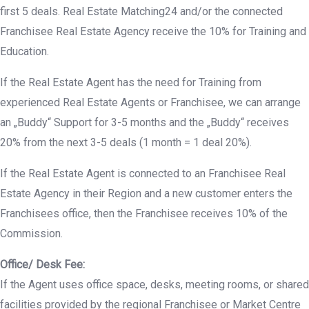
first 5 deals. Real Estate Matching24 and/or the connected
Franchisee Real Estate Agency receive the 10% for Training and
Education.
If the Real Estate Agent has the need for Training from
experienced Real Estate Agents or Franchisee, we can arrange
an „Buddy“ Support for 3-5 months and the „Buddy“ receives
20% from the next 3-5 deals (1 month = 1 deal 20%).
If the Real Estate Agent is connected to an Franchisee Real
Estate Agency in their Region and a new customer enters the
Franchisees office, then the Franchisee receives 10% of the
Commission.
Office/ Desk Fee:
If the Agent uses office space, desks, meeting rooms, or shared
facilities provided by the regional Franchisee or Market Centre