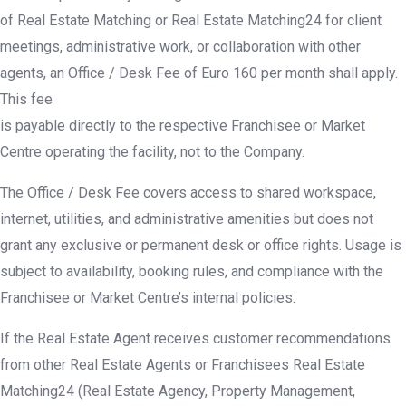
of Real Estate Matching or Real Estate Matching24 for client
meetings, administrative work, or collaboration with other
agents, an Office / Desk Fee of Euro 160 per month shall apply.
This fee
is payable directly to the respective Franchisee or Market
Centre operating the facility, not to the Company.
The Office / Desk Fee covers access to shared workspace,
internet, utilities, and administrative amenities but does not
grant any exclusive or permanent desk or office rights. Usage is
subject to availability, booking rules, and compliance with the
Franchisee or Market Centre’s internal policies.
If the Real Estate Agent receives customer recommendations
from other Real Estate Agents or Franchisees Real Estate
Matching24 (Real Estate Agency, Property Management,