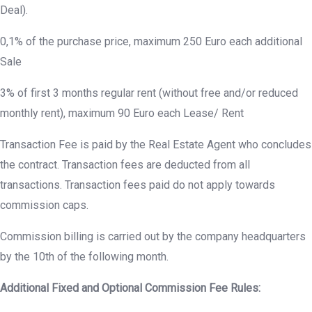
Deal).
0,1% of the purchase price, maximum 250 Euro each additional
Sale
3% of first 3 months regular rent (without free and/or reduced
monthly rent), maximum 90 Euro each Lease/ Rent
Transaction Fee is paid by the Real Estate Agent who concludes
the contract. Transaction fees are deducted from all
transactions. Transaction fees paid do not apply towards
commission caps.
Commission billing is carried out by the company headquarters
by the 10th of the following month.
Additional Fixed and Optional Commission Fee Rules: