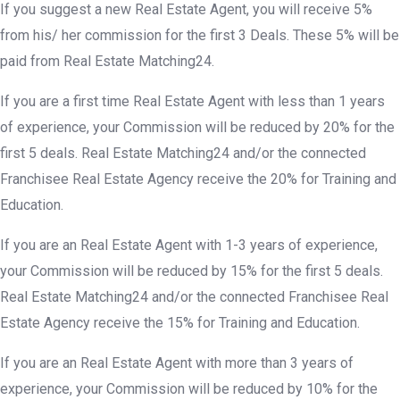
If you suggest a new Real Estate Agent, you will receive 5%
from his/ her commission for the first 3 Deals. These 5% will be
paid from Real Estate Matching24.
If you are a first time Real Estate Agent with less than 1 years
of experience, your Commission will be reduced by 20% for the
first 5 deals. Real Estate Matching24 and/or the connected
Franchisee Real Estate Agency receive the 20% for Training and
Education.
If you are an Real Estate Agent with 1-3 years of experience,
your Commission will be reduced by 15% for the first 5 deals.
Real Estate Matching24 and/or the connected Franchisee Real
Estate Agency receive the 15% for Training and Education.
If you are an Real Estate Agent with more than 3 years of
experience, your Commission will be reduced by 10% for the