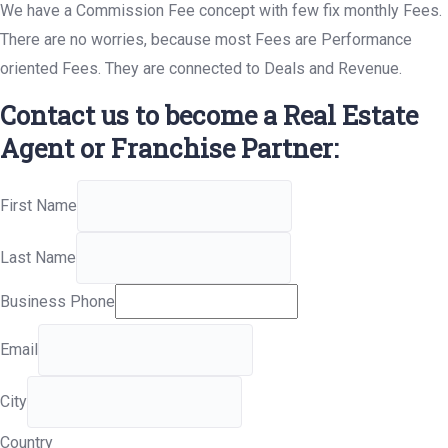
We have a Commission Fee concept with few fix monthly Fees.
There are no worries, because most Fees are Performance
oriented Fees. They are connected to Deals and Revenue.
Contact us to become a Real Estate
Agent or Franchise Partner:
First Name
Last Name
Business Phone
Email
City
Country