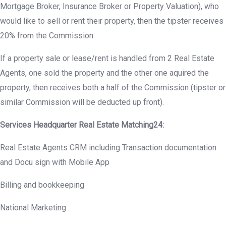
Mortgage Broker, Insurance Broker or Property Valuation), who
would like to sell or rent their property, then the tipster receives
20% from the Commission.
If a property sale or lease/rent is handled from 2 Real Estate
Agents, one sold the property and the other one aquired the
property, then receives both a half of the Commission (tipster or
similar Commission will be deducted up front).
Services Headquarter Real Estate Matching24:
Real Estate Agents CRM including Transaction documentation
and Docu sign with Mobile App
Billing and bookkeeping
National Marketing