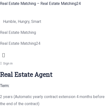
Real Estate Matching – Real Estate Matching24
Humble, Hungry, Smart
Real Estate Matching
Real Estate Matching24
Menu
Sign in
Real Estate Agent
Term:
2 years (Automatic yearly contract extension 4 months before
the end of the contract)