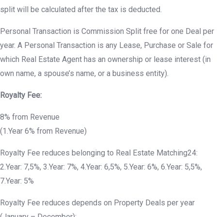
split will be calculated after the tax is deducted.
Personal Transaction is Commission Split free for one Deal per
year. A Personal Transaction is any Lease, Purchase or Sale for
which Real Estate Agent has an ownership or lease interest (in
own name, a spouse’s name, or a business entity).
Royalty Fee:
8% from Revenue
(1.Year 6% from Revenue)
Royalty Fee reduces belonging to Real Estate Matching24:
2.Year: 7,5%, 3.Year: 7%, 4.Year: 6,5%, 5.Year: 6%, 6.Year: 5,5%,
7.Year: 5%
Royalty Fee reduces depends on Property Deals per year
(January – December):