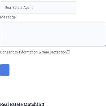
Message
Consent to information & data protection
Real Estate Matching