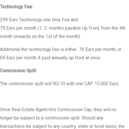
Technology Fee:
299 Euro Technology one time Fee and
79 Euro per month (1.-3. months payable Up Front, from the 4th
month onwards on the 1st of the month).
Additional the technology fee is either 79 Euro per month, or
69 Euro per month if paid annually up front at once.
Commission Split:
The commission split will 90/10 with one CAP 15.000 Euro.
Once Real Estate Agent hits Commission Cap, they will no
longer be subject to a commission split. Should any
transactions be subject to any country, state or local taxes, the