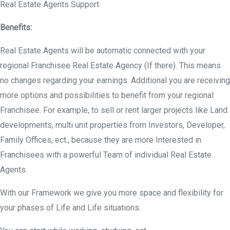
Real Estate Agents Support
Benefits:
Real Estate Agents will be automatic connected with your
regional Franchisee Real Estate Agency (If there). This means
no changes regarding your earnings. Additional you are receiving
more options and possibilities to benefit from your regional
Franchisee. For example, to sell or rent larger projects like Land
developments, multi unit properties from Investors, Developer,
Family Offices, ect., because they are more Interested in
Franchisees with a powerful Team of individual Real Estate
Agents.
With our Framework we give you more space and flexibility for
your phases of Life and Life situations.