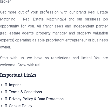
broker.
Get more out of your profession with our brand Real Estate
Matching – Real Estate Matching24 and our business job
opportunity for you. All franchisees and independent partner
(real estate agents, property manager and property valuation
experts) operating as sole proprietor/ entrepreneur or business
owner.
Start with us, we have no restrictions and limits! You are
welcome! Grow with us!
Important Links
Imprint
Terms & Conditions
Privacy Policy & Data Protection
Cookie Policy