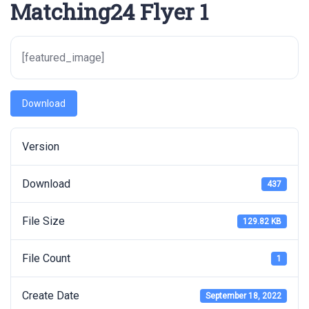
Matching24 Flyer 1
[featured_image]
Download
Version
Download
437
File Size
129.82 KB
File Count
1
Create Date
September 18, 2022