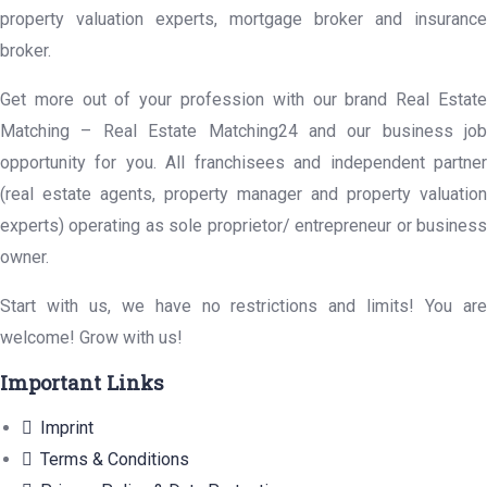
property valuation experts, mortgage broker and insurance
broker.
Get more out of your profession with our brand Real Estate
Matching – Real Estate Matching24 and our business job
opportunity for you. All franchisees and independent partner
(real estate agents, property manager and property valuation
experts) operating as sole proprietor/ entrepreneur or business
owner.
Start with us, we have no restrictions and limits! You are
welcome! Grow with us!
Important Links
Imprint
Terms & Conditions