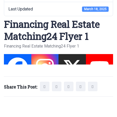
Last Updated
March 18, 2025
Financing Real Estate
Matching24 Flyer 1
Financing Real Estate Matching24 Flyer 1
Share This Post: