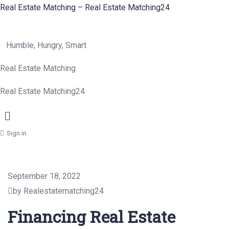
Real Estate Matching – Real Estate Matching24
Humble, Hungry, Smart
Real Estate Matching
Real Estate Matching24
Menu
Sign in
September 18, 2022
by Realestatematching24
Financing Real Estate