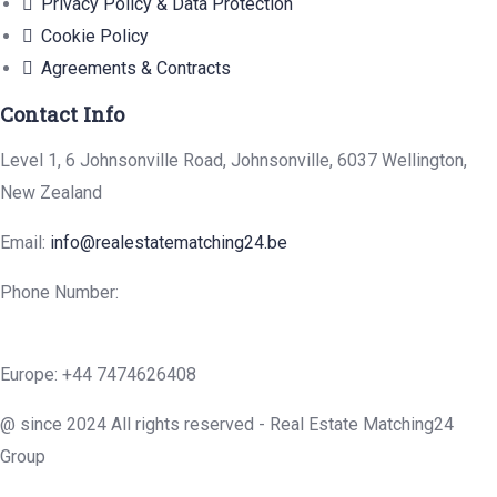
Privacy Policy & Data Protection
Cookie Policy
Agreements & Contracts
Contact Info
Level 1, 6 Johnsonville Road, Johnsonville, 6037 Wellington,
New Zealand
Email:
info@realestatematching24.be
Phone Number:
Europe: +44 7474626408
@ since 2024 All rights reserved - Real Estate Matching24
Group