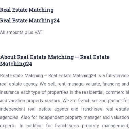
Real Estate Matching
Real Estate Matching24
All amounts plus VAT.
About Real Estate Matching – Real Estate
Matching24
Real Estate Matching – Real Estate Matching24 is a full-service
real estate agency. We sell, rent, manage, valuate, financing and
insurance each type of properties in the residential, commercial
and vacation property sectors. We are franchisor and partner for
independent real estate agents and franchisee real estate
agencies. Also for independent property manager and valuation
experts. In addition for franchisees property management,