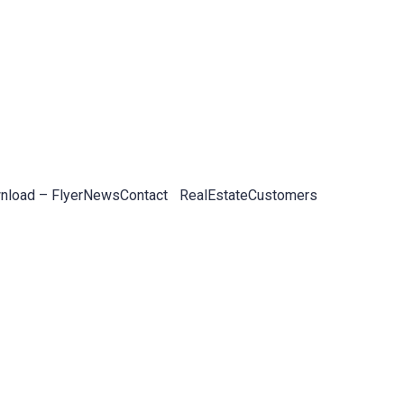
load – Flyer
News
Contact
RealEstateCustomers