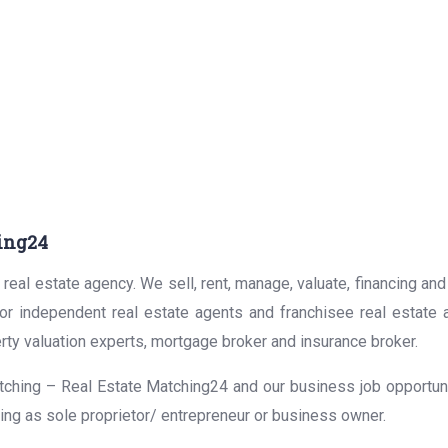
ing24
real estate agency. We sell, rent, manage, valuate, financing and
for independent real estate agents and franchisee real estate
rty valuation experts, mortgage broker and insurance broker.
ching – Real Estate Matching24 and our business job opportunit
ing as sole proprietor/ entrepreneur or business owner.