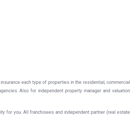
 insurance each type of properties in the residential, commercial
 agencies. Also for independent property manager and valuation
y for you. All franchisees and independent partner (real estate