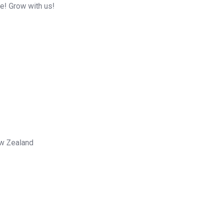
me! Grow with us!
ew Zealand