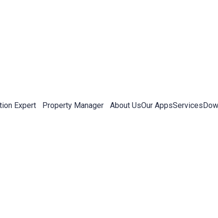
tion Expert
Property Manager
About Us
Our Apps
Services
Down