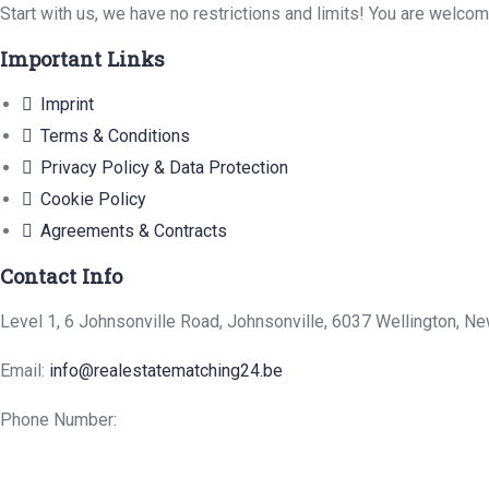
Start with us, we have no restrictions and limits! You are welco
Important Links
Imprint
Terms & Conditions
Privacy Policy & Data Protection
Cookie Policy
Agreements & Contracts
Contact Info
Level 1, 6 Johnsonville Road, Johnsonville, 6037 Wellington, N
Email:
info@realestatematching24.be
Phone Number: