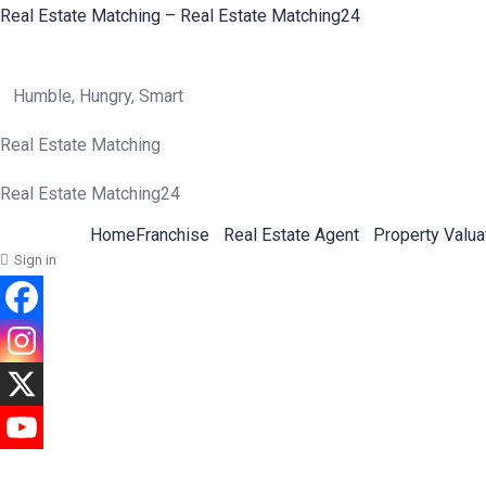
Real Estate Matching – Real Estate Matching24
Humble, Hungry, Smart
Real Estate Matching
Real Estate Matching24
Home
Franchise
Real Estate Agent
Property Valua
Sign in