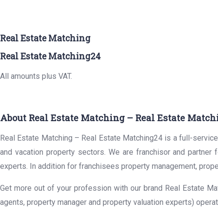
Real Estate Matching
Real Estate Matching24
All amounts plus VAT.
About Real Estate Matching – Real Estate Match
Real Estate Matching – Real Estate Matching24 is a full-service 
and vacation property sectors. We are franchisor and partner 
experts. In addition for franchisees property management, prope
Get more out of your profession with our brand Real Estate Mat
agents, property manager and property valuation experts) operat