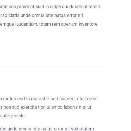
tat non proident sunt in culpa qui deserunt mollit
rspiciatis unde omnis iste natus error sit
emque laudantium, totam rem aperiam inventore.
um metus eud In molestie sed consect etu Lorem
 nostrud exercita tion ullamco laboris nisi ut
ulla pariatur.
atis unde omnis iste natus error sit voluptatem