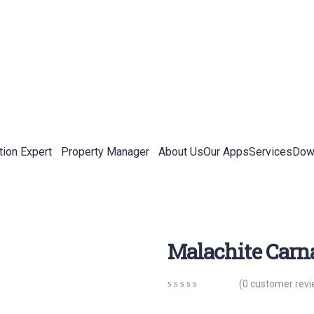
tion Expert
Property Manager
About Us
Our Apps
Services
Down
Malachite Car
(
0
customer revi
0
5
0
out