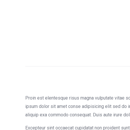
Proin est elentesque risus magna vulputate vitae 
ipsum dolor sit amet conse adipisicing elit sed do i
aliquip exa commodo consequat. Duis aute irure dolor 
Excepteur sint occaecat cupidatat non proident sunt 