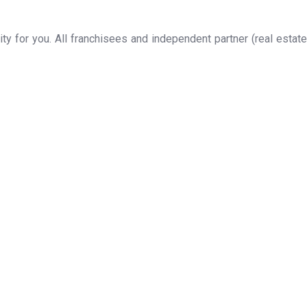
y for you. All franchisees and independent partner (real estate