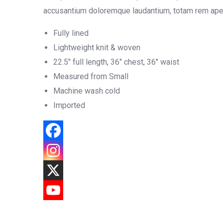
accusantium doloremque laudantium, totam rem aperia
Fully lined
Lightweight knit & woven
22.5″ full length, 36″ chest, 36″ waist
Measured from Small
Machine wash cold
Imported