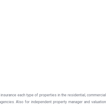
 insurance each type of properties in the residential, commercial
 agencies. Also for independent property manager and valuation