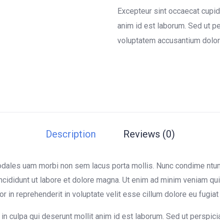
of
Excepteur sint occaecat cupida
based
on
anim id est laborum. Sed ut pe
customer
voluptatem accusantium dolor
ratings
Description
Reviews (0)
sodales uam morbi non sem lacus porta mollis. Nunc condime nt
ncididunt ut labore et dolore magna. Ut enim ad minim veniam quis
in reprehenderit in voluptate velit esse cillum dolore eu fugiat n
in culpa qui deserunt mollit anim id est laborum. Sed ut perspici