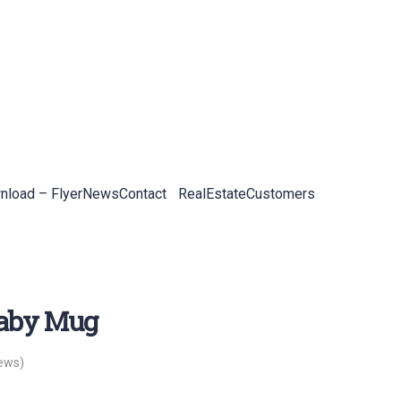
load – Flyer
News
Contact
RealEstateCustomers
naby Mug
ews)