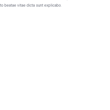
o beatae vitae dicta sunt explicabo.