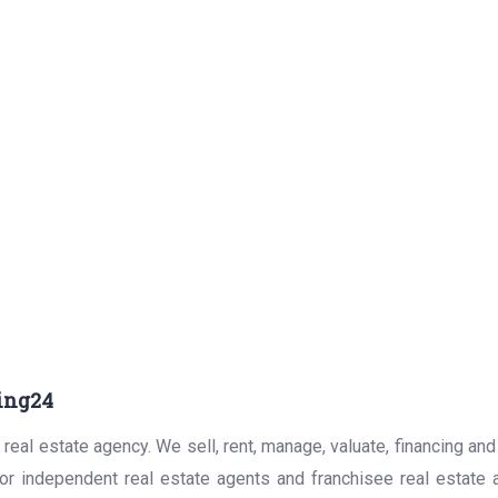
ing24
real estate agency. We sell, rent, manage, valuate, financing and
for independent real estate agents and franchisee real estate