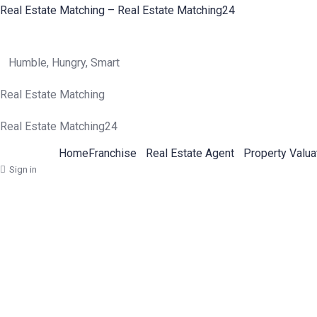
Real Estate Matching – Real Estate Matching24
Humble, Hungry, Smart
Real Estate Matching
Real Estate Matching24
Home
Franchise
Real Estate Agent
Property Valua
Sign in