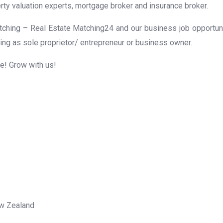
rty valuation experts, mortgage broker and insurance broker.
ching – Real Estate Matching24 and our business job opportunit
ing as sole proprietor/ entrepreneur or business owner.
me! Grow with us!
ew Zealand