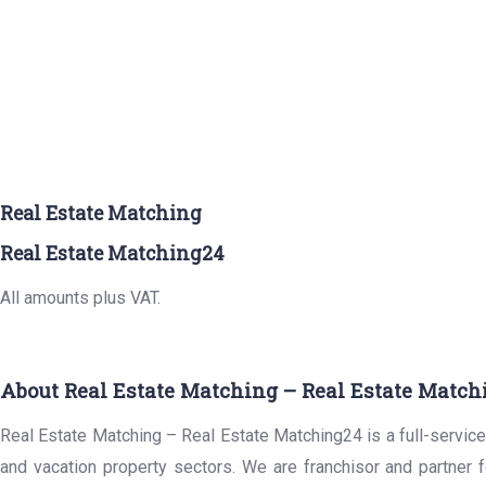
Real Estate Matching
Real Estate Matching24
All amounts plus VAT.
About Real Estate Matching – Real Estate Match
Real Estate Matching – Real Estate Matching24 is a full-service 
and vacation property sectors. We are franchisor and partner 