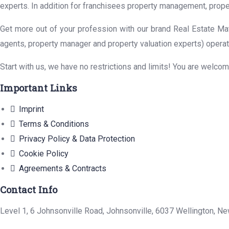
experts. In addition for franchisees property management, prope
Get more out of your profession with our brand Real Estate Mat
agents, property manager and property valuation experts) operat
Start with us, we have no restrictions and limits! You are welco
Important Links
Imprint
Terms & Conditions
Privacy Policy & Data Protection
Cookie Policy
Agreements & Contracts
Contact Info
Level 1, 6 Johnsonville Road, Johnsonville, 6037 Wellington, N