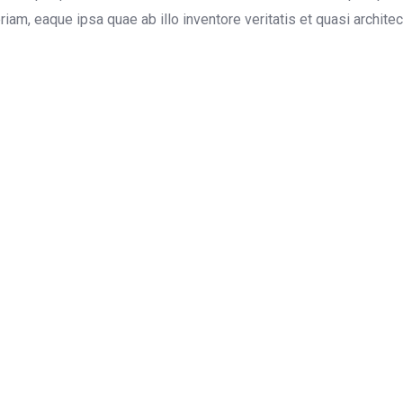
m, eaque ipsa quae ab illo inventore veritatis et quasi architect